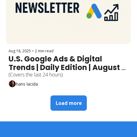
Aug 18, 2025
•
2 min read
U.S. Google Ads & Digital 
Trends | Daily Edition | August 
17, 2025
(Covers the last 24 hours)
hans lacida
Load more