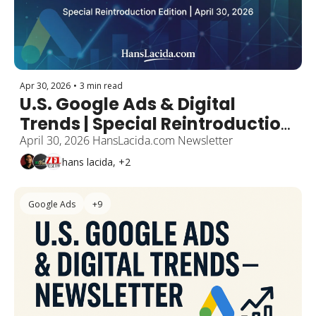
Apr 30, 2026
•
3 min read
U.S. Google Ads & Digital 
Trends | Special Reintroduction 
Edition 
April 30, 2026 HansLacida.com Newsletter
hans lacida, +2
Google Ads
+9