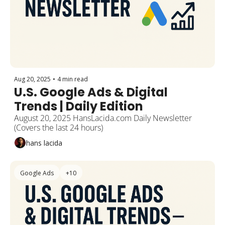
Aug 20, 2025
•
4 min read
U.S. Google Ads & Digital 
Trends | Daily Edition 
August 20, 2025 HansLacida.com Daily Newsletter 
(Covers the last 24 hours)
hans lacida
Google Ads
+10