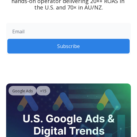
hands-on operator delivering 20×+ ROAS in 
the U.S. and 70× in AU/NZ.
Subscribe
Google Ads
+15