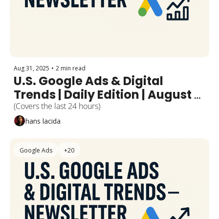
Aug 31, 2025
•
2 min read
U.S. Google Ads & Digital 
Trends | Daily Edition | August 
31, 2025
(Covers the last 24 hours)
hans lacida
Google Ads
+20