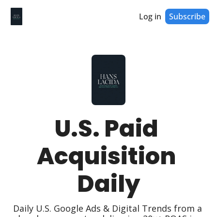
Log in
Subscribe
U.S. Paid 
Acquisition 
Daily
Daily U.S. Google Ads & Digital Trends from a 