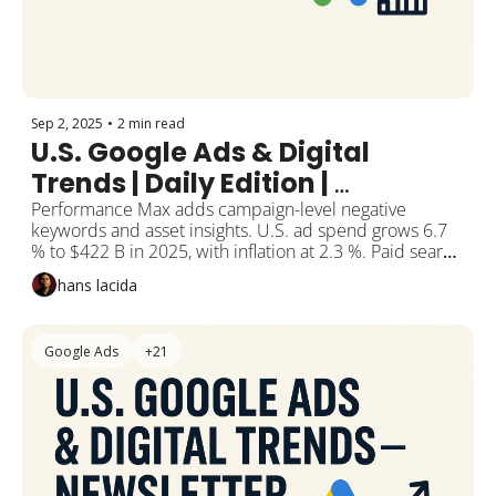
Sep 2, 2025
•
2 min read
U.S. Google Ads & Digital 
Trends | Daily Edition | 
September 2, 2025
Performance Max adds campaign-level negative 
keywords and asset insights. U.S. ad spend grows 6.7 
% to $422 B in 2025, with inflation at 2.3 %. Paid search 
spend jumps 12 %+ to $144 B despite lower 
hans lacida
impressions. Bitcoin holds near $108K amid whale 
accumulation and ETF outflows. Study shows 25 min 
moderate plus 30–60 min light activity cuts burnout risk 
Google Ads
+21
by 62 %.