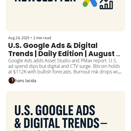
Aug 24, 2025
•
2 min read
U.S. Google Ads & Digital 
Trends | Daily Edition | August 
25, 2025
Google Ads adds Asset Studio and PMax report. U.S. 
ad spend dips but digital and CTV surge. Bitcoin holds 
at $112K with bullish forecasts. Burnout risk drops with 
daily activity.
hans lacida